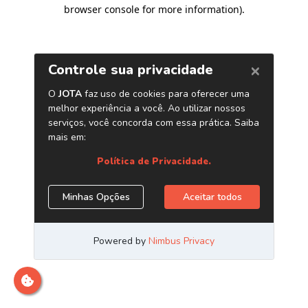
browser console for more information)
.