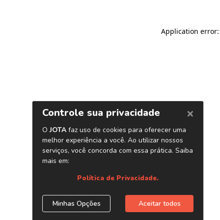
Application error