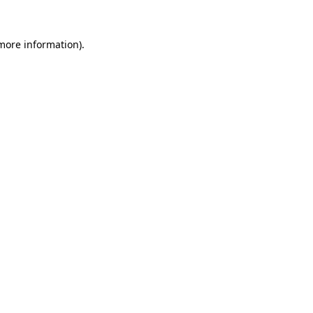
 more information)
.