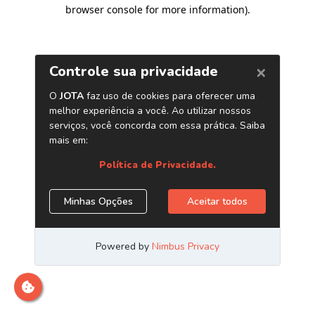
browser console for more information)
.