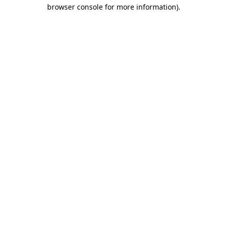
browser console for more information)
.