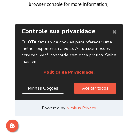
browser console for more information)
.