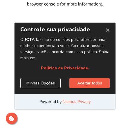
browser console for more information)
.