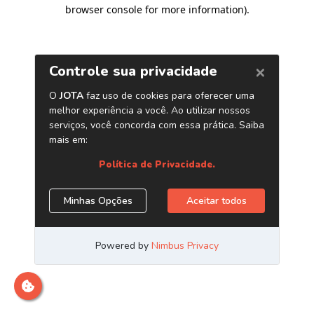
browser console for more information)
.