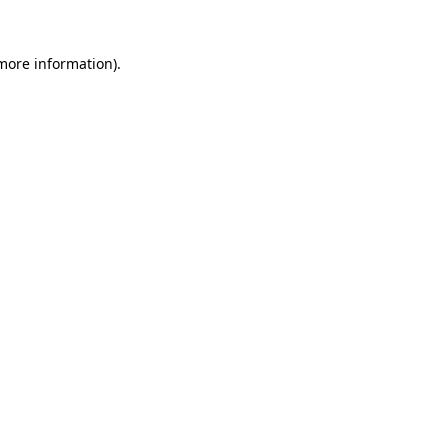
 more information)
.