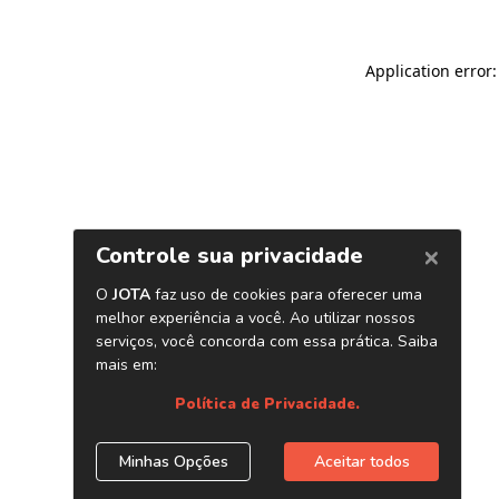
Application error