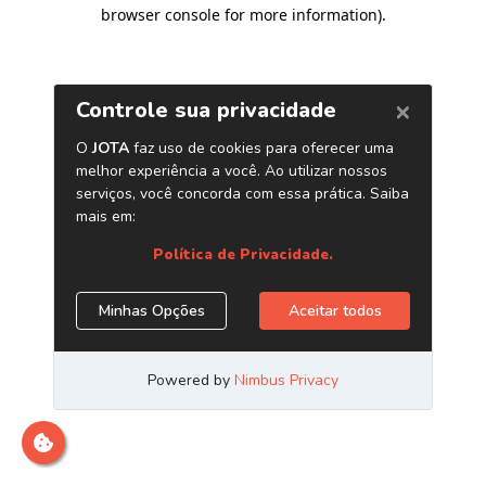
browser console for more information)
.