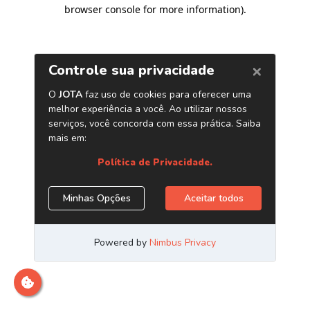
browser console for more information)
.