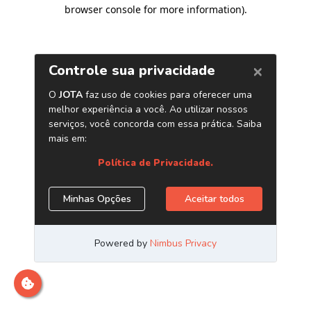
browser console for more information)
.