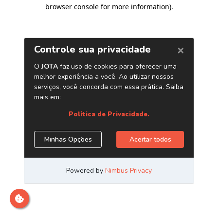
browser console for more information)
.