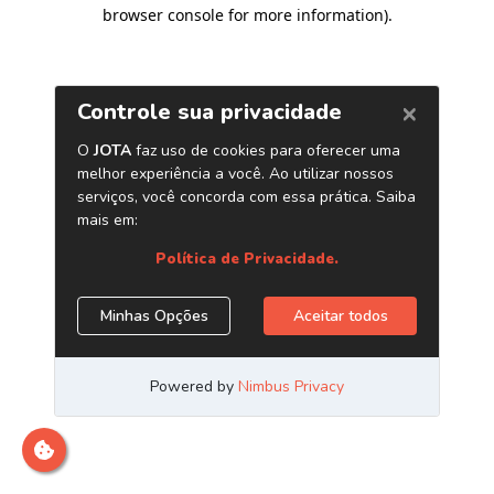
browser console for more information)
.