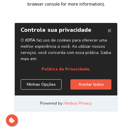
browser console for more information)
.