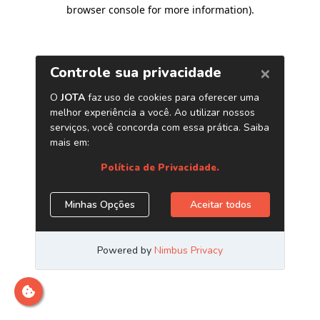
browser console for more information)
.