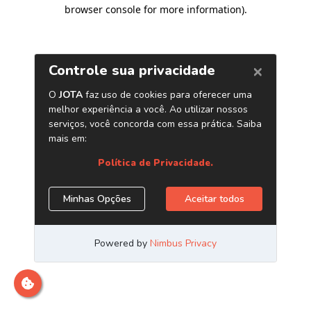
browser console for more information)
.