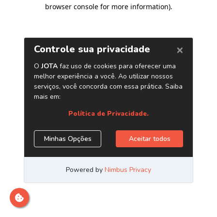
browser console for more information)
.