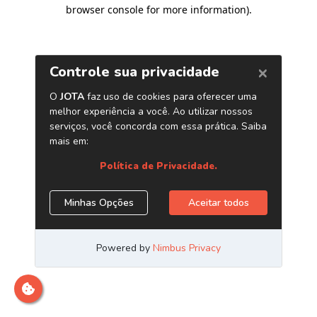
browser console for more information)
.