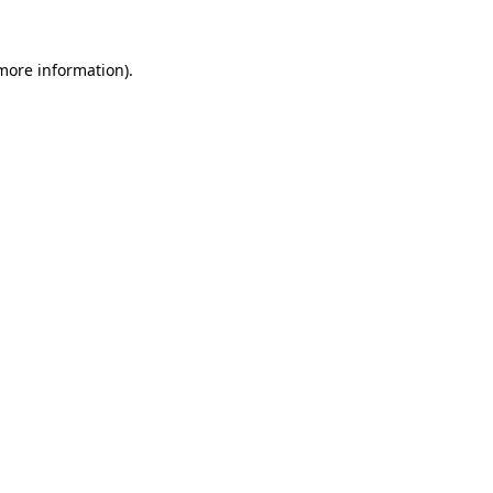
 more information)
.