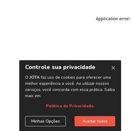
Application error