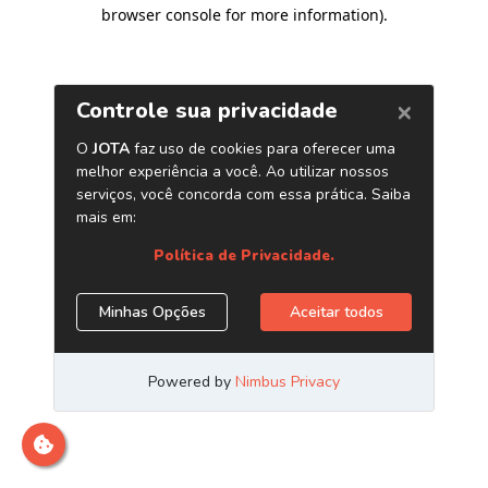
browser console for more information)
.