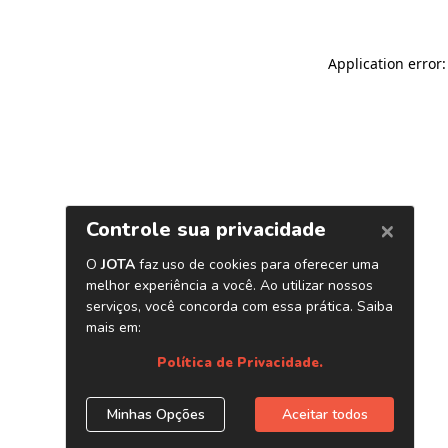
Application error