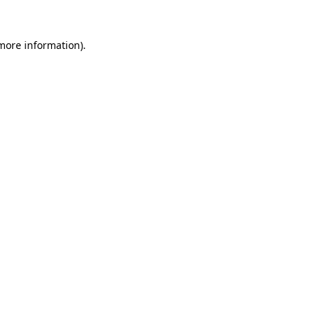
 more information)
.