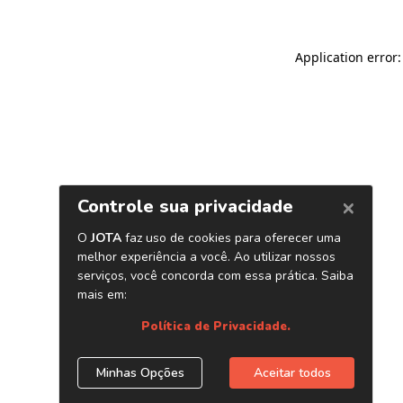
Application error