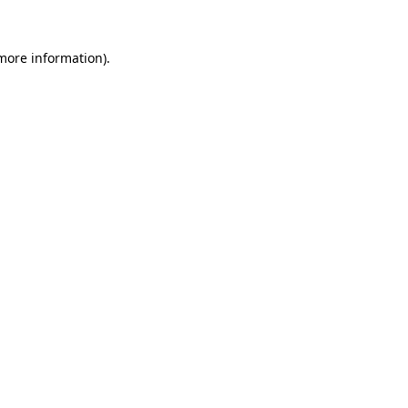
 more information)
.