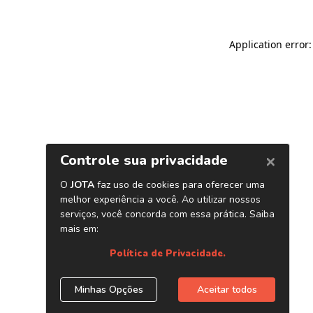
Application error