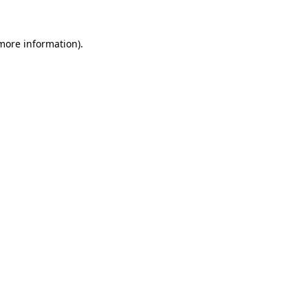
 more information)
.