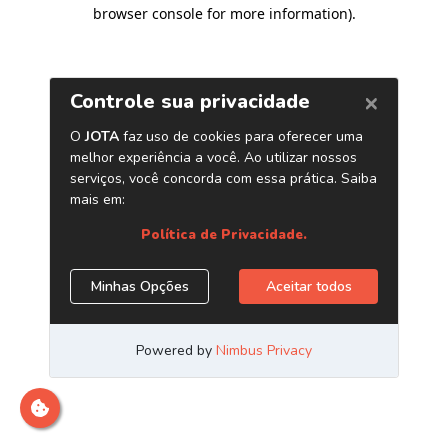
browser console for more information)
.