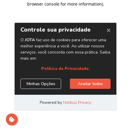
browser console for more information)
.