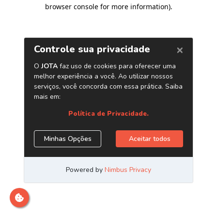
browser console for more information)
.