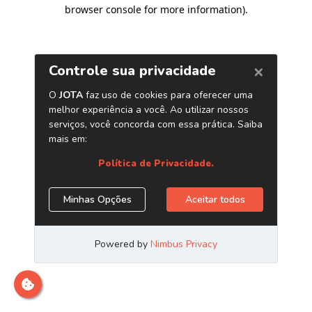
browser console for more information)
.