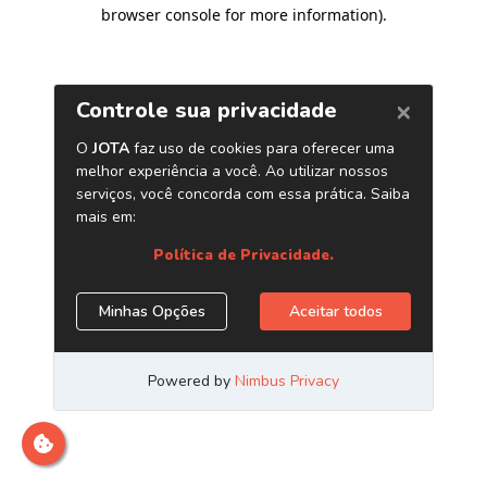
browser console for more information)
.