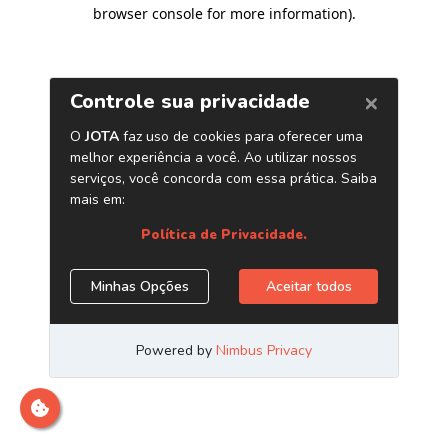
browser console for more information)
.