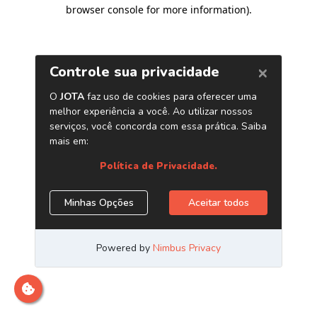
browser console for more information)
.