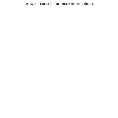
browser console for more information)
.