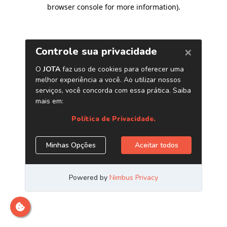
browser console for more information)
.