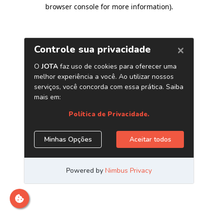
browser console for more information)
.