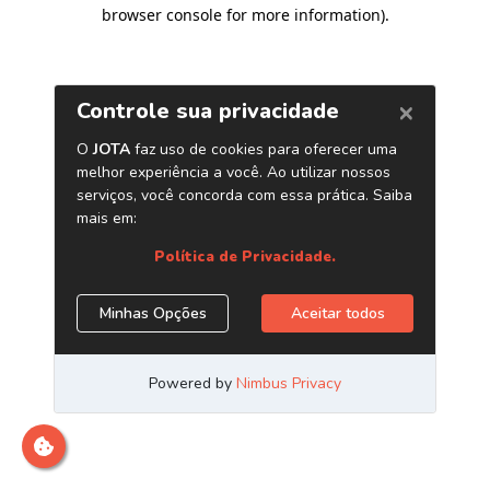
browser console for more information)
.