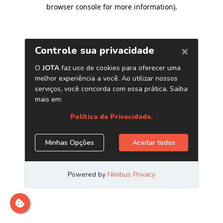
browser console for more information)
.