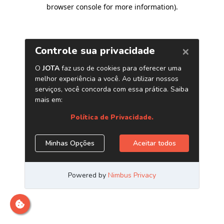
browser console for more information)
.