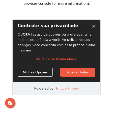
browser console for more information)
.