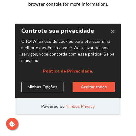
browser console for more information)
.