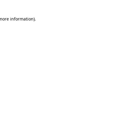
 more information)
.