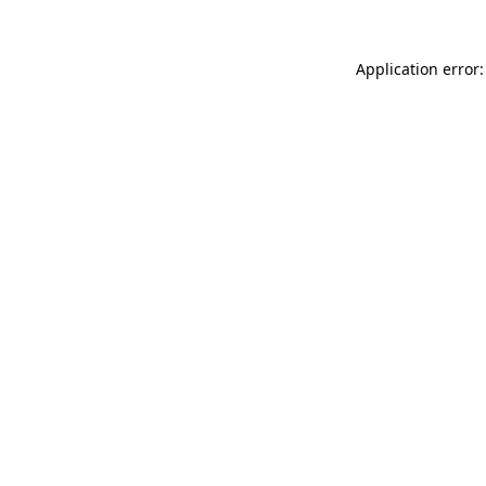
Application error