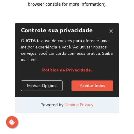
browser console for more information)
.