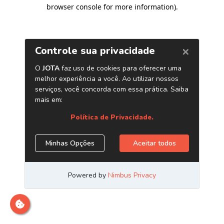
browser console for more information)
.