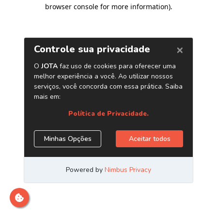
browser console for more information)
.