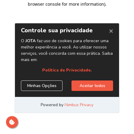
browser console for more information)
.