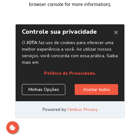
browser console for more information)
.