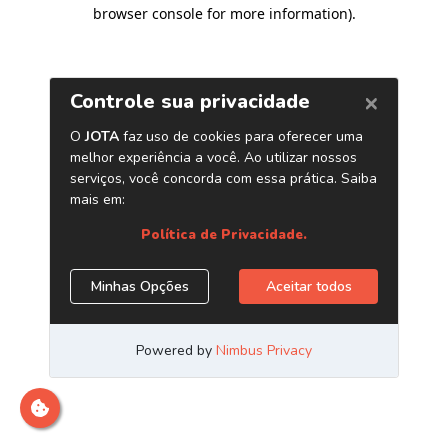
browser console for more information)
.