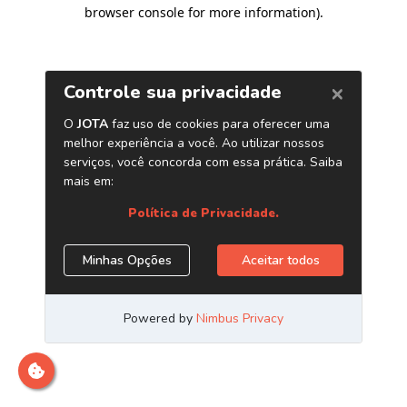
browser console for more information)
.