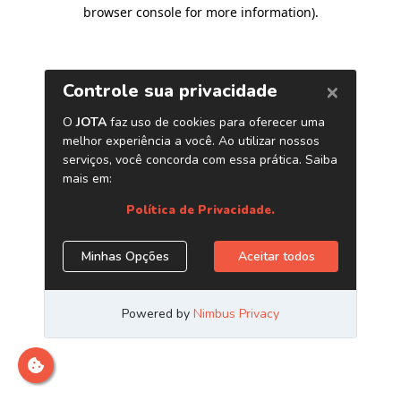
browser console for more information)
.