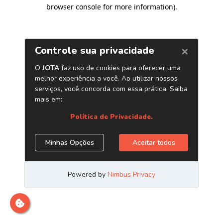
browser console for more information)
.