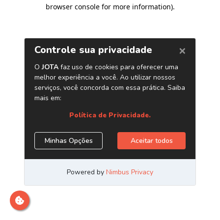
browser console for more information)
.