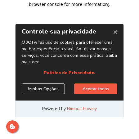
browser console for more information)
.